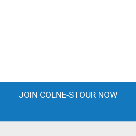
JOIN COLNE-STOUR NOW