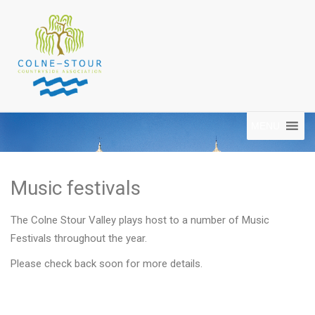
MENU
Music festivals
The Colne Stour Valley plays host to a number of Music
Festivals throughout the year.
Please check back soon for more details.