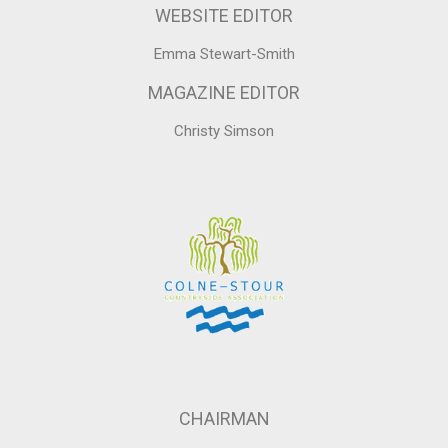
WEBSITE EDITOR
Emma Stewart-Smith
MAGAZINE EDITOR
Christy Simson
CHAIRMAN