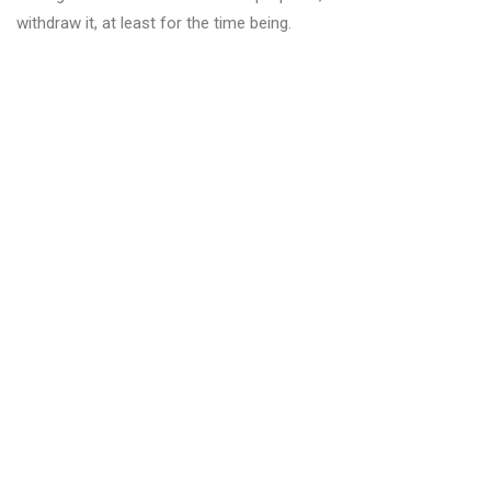
withdraw it, at least for the time being.