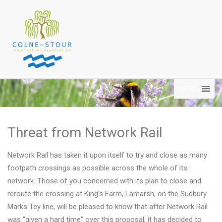
MENU
Threat from Network Rail
Network Rail has taken it upon itself to try and close as many
footpath crossings as possible across the whole of its
network. Those of you concerned with its plan to close and
reroute the crossing at King’s Farm, Lamarsh, on the Sudbury
Marks Tey line, will be pleased to know that after Network Rail
was “given a hard time” over this proposal, it has decided to