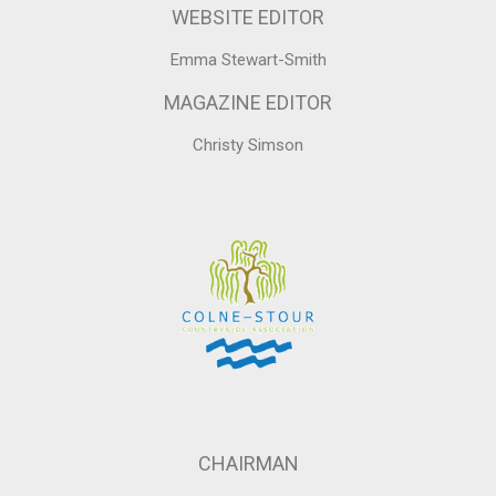
WEBSITE EDITOR
Emma Stewart-Smith
MAGAZINE EDITOR
Christy Simson
CHAIRMAN