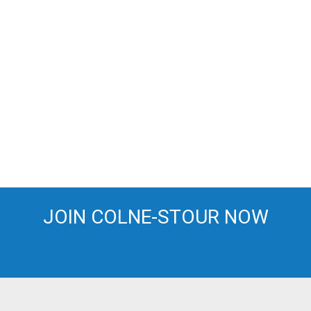
JOIN COLNE-STOUR NOW