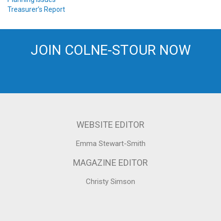
Treasurer’s Report
JOIN COLNE-STOUR NOW
WEBSITE EDITOR
Emma Stewart-Smith
MAGAZINE EDITOR
Christy Simson