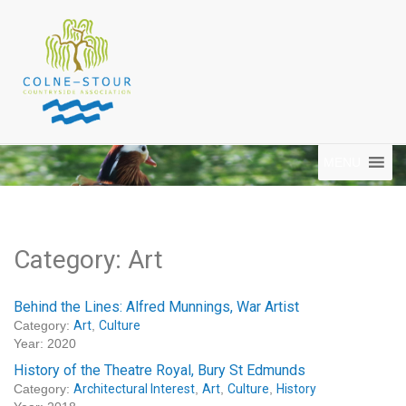
MENU
Category: Art
Behind the Lines: Alfred Munnings, War Artist
Category:
Art
,
Culture
Year: 2020
History of the Theatre Royal, Bury St Edmunds
Category:
Architectural Interest
,
Art
,
Culture
,
History