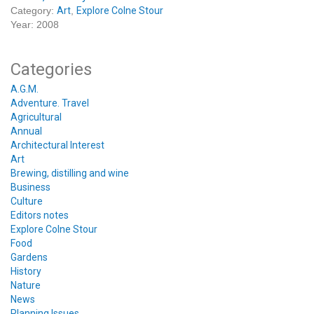
Category:
Art
,
Explore Colne Stour
Year: 2008
Categories
A.G.M.
Adventure. Travel
Agricultural
Annual
Architectural Interest
Art
Brewing, distilling and wine
Business
Culture
Editors notes
Explore Colne Stour
Food
Gardens
History
Nature
News
Planning Issues