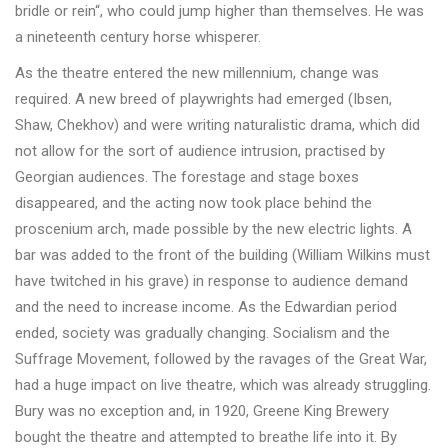
bridle or rein“, who could jump higher than themselves. He was
a nineteenth century horse whisperer.
As the theatre entered the new millennium, change was
required. A new breed of playwrights had emerged (Ibsen,
Shaw, Chekhov) and were writing naturalistic drama, which did
not allow for the sort of audience intrusion, practised by
Georgian audiences. The forestage and stage boxes
disappeared, and the acting now took place behind the
proscenium arch, made possible by the new electric lights. A
bar was added to the front of the building (William Wilkins must
have twitched in his grave) in response to audience demand
and the need to increase income. As the Edwardian period
ended, society was gradually changing. Socialism and the
Suffrage Movement, followed by the ravages of the Great War,
had a huge impact on live theatre, which was already struggling.
Bury was no exception and, in 1920, Greene King Brewery
bought the theatre and attempted to breathe life into it. By