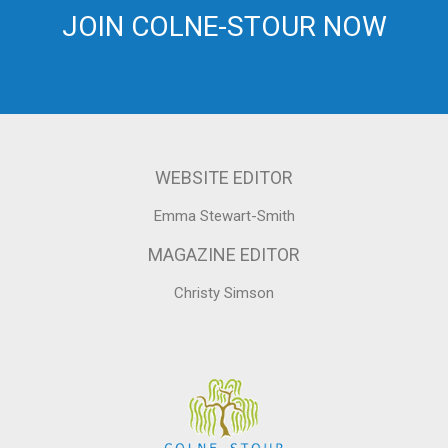
JOIN COLNE-STOUR NOW
WEBSITE EDITOR
Emma Stewart-Smith
MAGAZINE EDITOR
Christy Simson