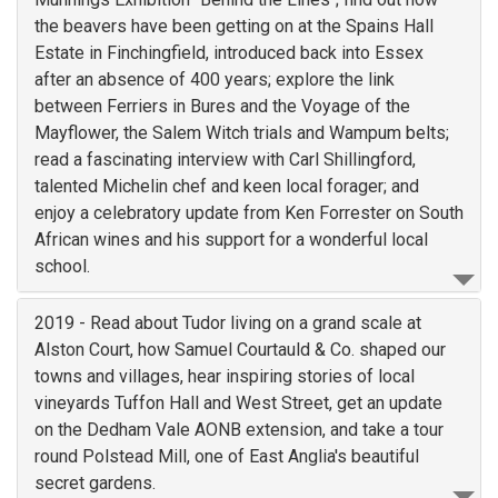
the beavers have been getting on at the Spains Hall
Estate in Finchingfield, introduced back into Essex
after an absence of 400 years; explore the link
between Ferriers in Bures and the Voyage of the
Mayflower, the Salem Witch trials and Wampum belts;
read a fascinating interview with Carl Shillingford,
talented Michelin chef and keen local forager; and
enjoy a celebratory update from Ken Forrester on South
African wines and his support for a wonderful local
school.
2019 - Read about Tudor living on a grand scale at
Alston Court, how Samuel Courtauld & Co. shaped our
towns and villages, hear inspiring stories of local
vineyards Tuffon Hall and West Street, get an update
on the Dedham Vale AONB extension, and take a tour
round Polstead Mill, one of East Anglia's beautiful
secret gardens.