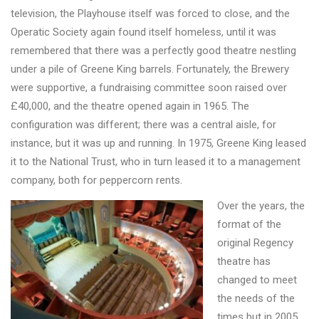
television, the Playhouse itself was forced to close, and the
Operatic Society again found itself homeless, until it was
remembered that there was a perfectly good theatre nestling
under a pile of Greene King barrels. Fortunately, the Brewery
were supportive, a fundraising committee soon raised over
£40,000, and the theatre opened again in 1965. The
configuration was different; there was a central aisle, for
instance, but it was up and running. In 1975, Greene King leased
it to the National Trust, who in turn leased it to a management
company, both for peppercorn rents.
Over the years, the
format of the
original Regency
theatre has
changed to meet
the needs of the
times but in 2005,