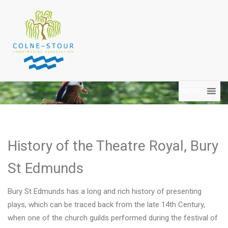
MENU
History of the Theatre Royal, Bury
St Edmunds
Bury St Edmunds has a long and rich history of presenting
plays, which can be traced back from the late 14th Century,
when one of the church guilds performed during the festival of