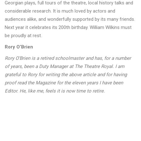
Georgian plays, full tours of the theatre, local history talks and
considerable research. It is much loved by actors and
audiences alike, and wonderfully supported by its many friends.
Next year it celebrates its 200th birthday. William Wilkins must
be proudly at rest.
Rory O’Brien
Rory O’Brien is a retired schoolmaster and has, for a number
of years, been a Duty Manager at The Theatre Royal. I am
grateful to Rory for writing the above article and for having
proof read the Magazine for the eleven years I have been
Editor. He, like me, feels it is now time to retire.