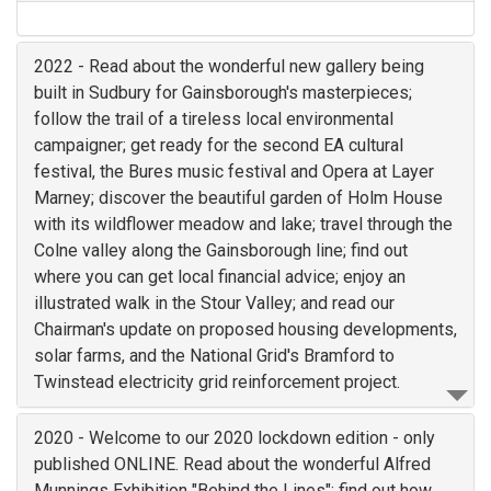
2022 - Read about the wonderful new gallery being
built in Sudbury for Gainsborough's masterpieces;
follow the trail of a tireless local environmental
campaigner; get ready for the second EA cultural
festival, the Bures music festival and Opera at Layer
Marney; discover the beautiful garden of Holm House
with its wildflower meadow and lake; travel through the
Colne valley along the Gainsborough line; find out
where you can get local financial advice; enjoy an
illustrated walk in the Stour Valley; and read our
Chairman's update on proposed housing developments,
solar farms, and the National Grid's Bramford to
Twinstead electricity grid reinforcement project.
2020 - Welcome to our 2020 lockdown edition - only
published ONLINE. Read about the wonderful Alfred
Munnings Exhibition "Behind the Lines"; find out how