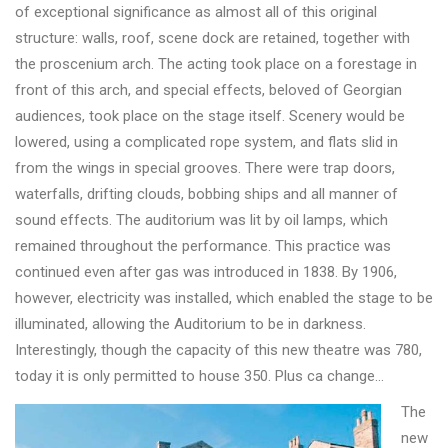
of exceptional significance as almost all of this original
structure: walls, roof, scene dock are retained, together with
the proscenium arch. The acting took place on a forestage in
front of this arch, and special effects, beloved of Georgian
audiences, took place on the stage itself. Scenery would be
lowered, using a complicated rope system, and flats slid in
from the wings in special grooves. There were trap doors,
waterfalls, drifting clouds, bobbing ships and all manner of
sound effects. The auditorium was lit by oil lamps, which
remained throughout the performance. This practice was
continued even after gas was introduced in 1838. By 1906,
however, electricity was installed, which enabled the stage to be
illuminated, allowing the Auditorium to be in darkness.
Interestingly, though the capacity of this new theatre was 780,
today it is only permitted to house 350. Plus ca change…
The
new