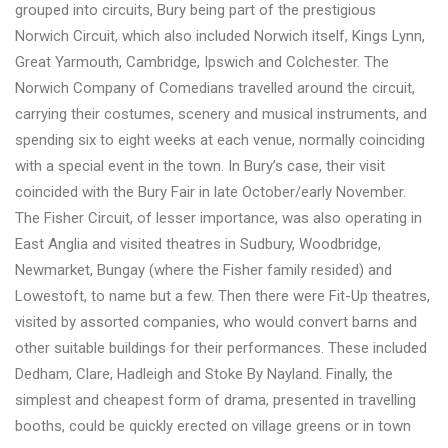
grouped into circuits, Bury being part of the prestigious
Norwich Circuit, which also included Norwich itself, Kings Lynn,
Great Yarmouth, Cambridge, Ipswich and Colchester. The
Norwich Company of Comedians travelled around the circuit,
carrying their costumes, scenery and musical instruments, and
spending six to eight weeks at each venue, normally coinciding
with a special event in the town. In Bury’s case, their visit
coincided with the Bury Fair in late October/early November.
The Fisher Circuit, of lesser importance, was also operating in
East Anglia and visited theatres in Sudbury, Woodbridge,
Newmarket, Bungay (where the Fisher family resided) and
Lowestoft, to name but a few. Then there were Fit-Up theatres,
visited by assorted companies, who would convert barns and
other suitable buildings for their performances. These included
Dedham, Clare, Hadleigh and Stoke By Nayland. Finally, the
simplest and cheapest form of drama, presented in travelling
booths, could be quickly erected on village greens or in town