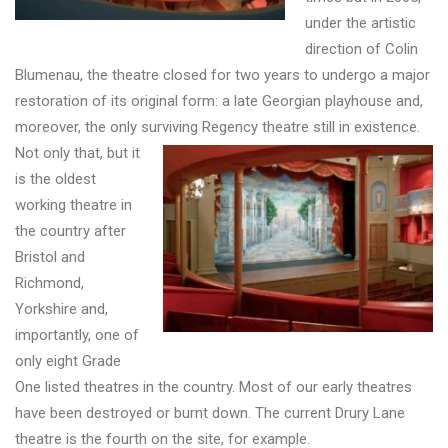
under the artistic
direction of Colin
Blumenau, the theatre closed for two years to undergo a major
restoration of its original form: a late Georgian playhouse and,
moreover, the only surviving Regency theatre still in existence.
Not only that, but it
is the oldest
working theatre in
the country after
Bristol and
Richmond,
Yorkshire and,
importantly, one of
only eight Grade
One listed theatres in the country. Most of our early theatres
have been destroyed or burnt down. The current Drury Lane
theatre is the fourth on the site, for example.