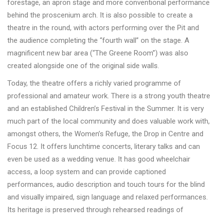
forestage, an apron stage and more conventional performance
behind the proscenium arch. It is also possible to create a
theatre in the round, with actors performing over the Pit and
the audience completing the “fourth wall” on the stage. A
magnificent new bar area (“The Greene Room”) was also
created alongside one of the original side walls.
Today, the theatre offers a richly varied programme of
professional and amateur work. There is a strong youth theatre
and an established Children’s Festival in the Summer. It is very
much part of the local community and does valuable work with,
amongst others, the Women’s Refuge, the Drop in Centre and
Focus 12. It offers lunchtime concerts, literary talks and can
even be used as a wedding venue. It has good wheelchair
access, a loop system and can provide captioned
performances, audio description and touch tours for the blind
and visually impaired, sign language and relaxed performances.
Its heritage is preserved through rehearsed readings of