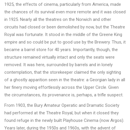
1925, the effects of cinema, particularly from America, made
the chances of its survival even more remote and it was closed
in 1925. Nearly all the theatres on the Norwich and other
circuits had closed or been demolished by now, but the Theatre
Royal was fortunate. It stood in the middle of the Greene King
empire and so could be put to good use by the Brewery. Thus, it
became a barrel store for 40 years. Importantly, though, the
structure remained virtually intact and only the seats were
removed. It was here, surrounded by barrels and in lonely
contemplation, that the storekeeper claimed the only sighting
of a ghostly apparition seen in the theatre: a Georgian lady in all
her finery moving effortlessly across the Upper Circle. Given
the circumstances, its provenance is, perhaps, a trifle suspect.
From 1903, the Bury Amateur Operatic and Dramatic Society
had performed at the Theatre Royal, but when it closed they
found refuge in the newly built Playhouse Cinema (now Argos).
Years later, during the 1950s and 1960s, with the advent of