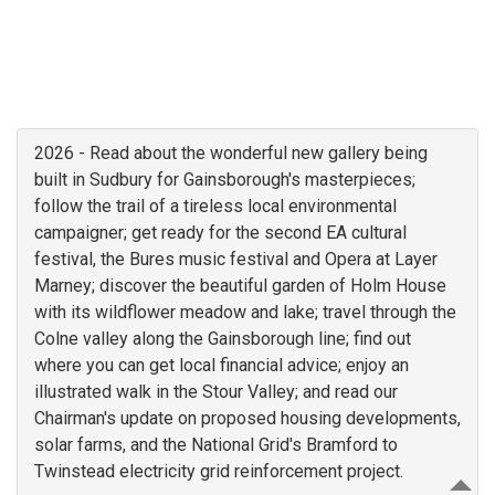
2026 - Read about the wonderful new gallery being
built in Sudbury for Gainsborough's masterpieces;
follow the trail of a tireless local environmental
campaigner; get ready for the second EA cultural
festival, the Bures music festival and Opera at Layer
Marney; discover the beautiful garden of Holm House
with its wildflower meadow and lake; travel through the
Colne valley along the Gainsborough line; find out
where you can get local financial advice; enjoy an
illustrated walk in the Stour Valley; and read our
Chairman's update on proposed housing developments,
solar farms, and the National Grid's Bramford to
Twinstead electricity grid reinforcement project.