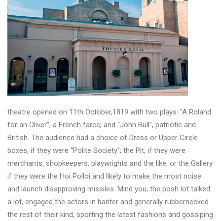
theatre opened on 11th October,1819 with two plays: “A Roland
for an Oliver”, a French farce; and “John Bull”, patriotic and
British. The audience had a choice of Dress or Upper Circle
boxes, if they were “Polite Society”; the Pit, if they were
merchants, shopkeepers, playwrights and the like; or the Gallery
if they were the Hoi Polloi and likely to make the most noise
and launch disapproving missiles. Mind you, the posh lot talked
a lot, engaged the actors in banter and generally rubbernecked
the rest of their kind, sporting the latest fashions and gossiping