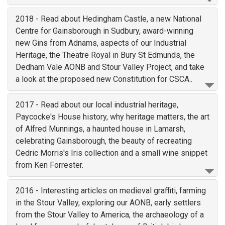
2018 - Read about Hedingham Castle, a new National
Centre for Gainsborough in Sudbury, award-winning
new Gins from Adnams, aspects of our Industrial
Heritage, the Theatre Royal in Bury St Edmunds, the
Dedham Vale AONB and Stour Valley Project, and take
a look at the proposed new Constitution for CSCA..
2017 - Read about our local industrial heritage,
Paycocke's House history, why heritage matters, the art
of Alfred Munnings, a haunted house in Lamarsh,
celebrating Gainsborough, the beauty of recreating
Cedric Morris's Iris collection and a small wine snippet
from Ken Forrester.
2016 - Interesting articles on medieval graffiti, farming
in the Stour Valley, exploring our AONB, early settlers
from the Stour Valley to America, the archaeology of a