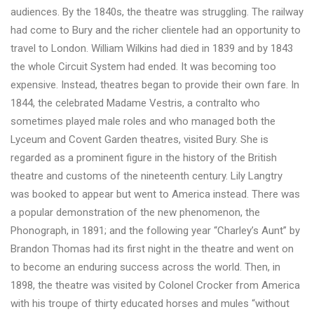
audiences. By the 1840s, the theatre was struggling. The railway
had come to Bury and the richer clientele had an opportunity to
travel to London. William Wilkins had died in 1839 and by 1843
the whole Circuit System had ended. It was becoming too
expensive. Instead, theatres began to provide their own fare. In
1844, the celebrated Madame Vestris, a contralto who
sometimes played male roles and who managed both the
Lyceum and Covent Garden theatres, visited Bury. She is
regarded as a prominent figure in the history of the British
theatre and customs of the nineteenth century. Lily Langtry
was booked to appear but went to America instead. There was
a popular demonstration of the new phenomenon, the
Phonograph, in 1891; and the following year “Charley’s Aunt” by
Brandon Thomas had its first night in the theatre and went on
to become an enduring success across the world. Then, in
1898, the theatre was visited by Colonel Crocker from America
with his troupe of thirty educated horses and mules “without