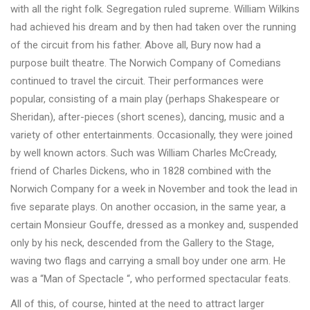
with all the right folk. Segregation ruled supreme. William Wilkins
had achieved his dream and by then had taken over the running
of the circuit from his father. Above all, Bury now had a
purpose built theatre. The Norwich Company of Comedians
continued to travel the circuit. Their performances were
popular, consisting of a main play (perhaps Shakespeare or
Sheridan), after-pieces (short scenes), dancing, music and a
variety of other entertainments. Occasionally, they were joined
by well known actors. Such was William Charles McCready,
friend of Charles Dickens, who in 1828 combined with the
Norwich Company for a week in November and took the lead in
five separate plays. On another occasion, in the same year, a
certain Monsieur Gouffe, dressed as a monkey and, suspended
only by his neck, descended from the Gallery to the Stage,
waving two flags and carrying a small boy under one arm. He
was a “Man of Spectacle “, who performed spectacular feats.
All of this, of course, hinted at the need to attract larger