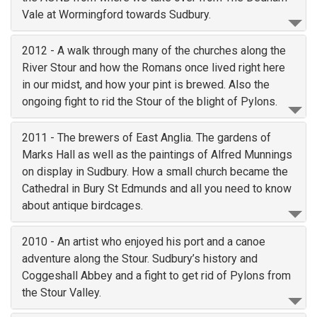
Vale at Wormingford towards Sudbury.
2012 - A walk through many of the churches along the
River Stour and how the Romans once lived right here
in our midst, and how your pint is brewed. Also the
ongoing fight to rid the Stour of the blight of Pylons.
2011 - The brewers of East Anglia. The gardens of
Marks Hall as well as the paintings of Alfred Munnings
on display in Sudbury. How a small church became the
Cathedral in Bury St Edmunds and all you need to know
about antique birdcages.
2010 - An artist who enjoyed his port and a canoe
adventure along the Stour. Sudbury’s history and
Coggeshall Abbey and a fight to get rid of Pylons from
the Stour Valley.