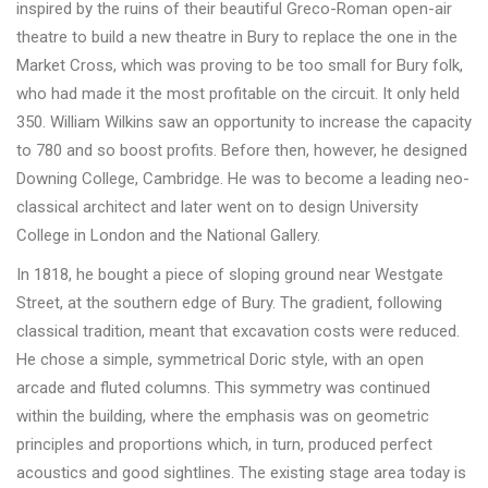
inspired by the ruins of their beautiful Greco-Roman open-air
theatre to build a new theatre in Bury to replace the one in the
Market Cross, which was proving to be too small for Bury folk,
who had made it the most profitable on the circuit. It only held
350. William Wilkins saw an opportunity to increase the capacity
to 780 and so boost profits. Before then, however, he designed
Downing College, Cambridge. He was to become a leading neo-
classical architect and later went on to design University
College in London and the National Gallery.
In 1818, he bought a piece of sloping ground near Westgate
Street, at the southern edge of Bury. The gradient, following
classical tradition, meant that excavation costs were reduced.
He chose a simple, symmetrical Doric style, with an open
arcade and fluted columns. This symmetry was continued
within the building, where the emphasis was on geometric
principles and proportions which, in turn, produced perfect
acoustics and good sightlines. The existing stage area today is