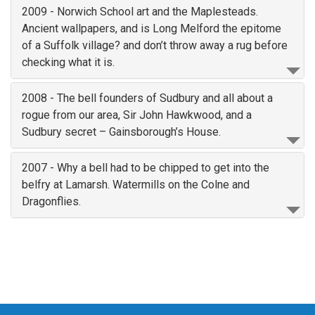
2009 - Norwich School art and the Maplesteads.
Ancient wallpapers, and is Long Melford the epitome
of a Suffolk village? and don’t throw away a rug before
checking what it is.
2008 - The bell founders of Sudbury and all about a
rogue from our area, Sir John Hawkwood, and a
Sudbury secret – Gainsborough’s House.
2007 - Why a bell had to be chipped to get into the
belfry at Lamarsh. Watermills on the Colne and
Dragonflies.