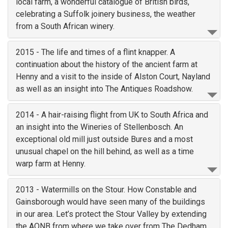
local farm, a wonderful catalogue of British birds,
celebrating a Suffolk joinery business, the weather
from a South African winery.
2015 - The life and times of a flint knapper. A
continuation about the history of the ancient farm at
Henny and a visit to the inside of Alston Court, Nayland
as well as an insight into The Antiques Roadshow.
2014 - A hair-raising flight from UK to South Africa and
an insight into the Wineries of Stellenbosch. An
exceptional old mill just outside Bures and a most
unusual chapel on the hill behind, as well as a time
warp farm at Henny.
2013 - Watermills on the Stour. How Constable and
Gainsborough would have seen many of the buildings
in our area. Let’s protect the Stour Valley by extending
the AONB from where we take over from The Dedham