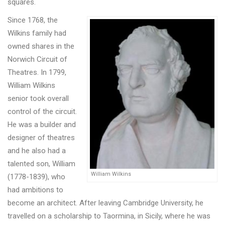
squares.
Since 1768, the
Wilkins family had
owned shares in the
Norwich Circuit of
Theatres. In 1799,
William Wilkins
senior took overall
control of the circuit.
He was a builder and
designer of theatres
and he also had a
talented son, William
William Wilkins
(1778-1839), who
had ambitions to
become an architect. After leaving Cambridge University, he
travelled on a scholarship to Taormina, in Sicily, where he was