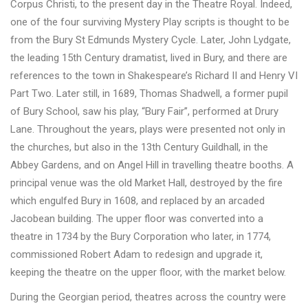
Corpus Christi, to the present day in the Theatre Royal. Indeed,
one of the four surviving Mystery Play scripts is thought to be
from the Bury St Edmunds Mystery Cycle. Later, John Lydgate,
the leading 15th Century dramatist, lived in Bury, and there are
references to the town in Shakespeare’s Richard II and Henry VI
Part Two. Later still, in 1689, Thomas Shadwell, a former pupil
of Bury School, saw his play, “Bury Fair”, performed at Drury
Lane. Throughout the years, plays were presented not only in
the churches, but also in the 13th Century Guildhall, in the
Abbey Gardens, and on Angel Hill in travelling theatre booths. A
principal venue was the old Market Hall, destroyed by the fire
which engulfed Bury in 1608, and replaced by an arcaded
Jacobean building. The upper floor was converted into a
theatre in 1734 by the Bury Corporation who later, in 1774,
commissioned Robert Adam to redesign and upgrade it,
keeping the theatre on the upper floor, with the market below.
During the Georgian period, theatres across the country were