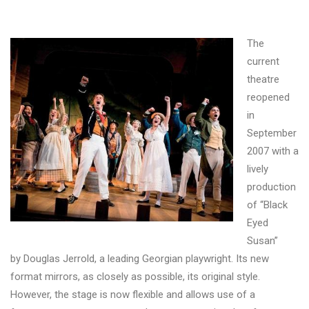
The
current
theatre
reopened
in
September
2007 with a
lively
production
of “Black
Eyed
Susan”
by Douglas Jerrold, a leading Georgian playwright. Its new
format mirrors, as closely as possible, its original style.
However, the stage is now flexible and allows use of a