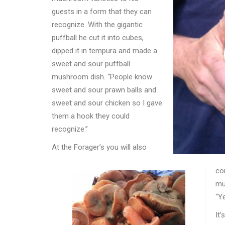
guests in a form that they can
recognize. With the gigantic
puffball he cut it into cubes,
dipped it in tempura and made a
sweet and sour puffball
mushroom dish.
“
People know
sweet and sour prawn balls and
sweet and sour chicken so I gave
them a hook they could
recognize.”
At the Forager
’
s you will also
co
mu
“
Ye
It
’
s