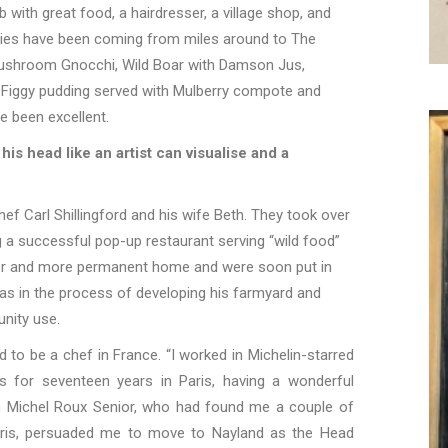
with great food, a hairdresser, a village shop, and
dies have been coming from miles around to The
Mushroom Gnocchi, Wild Boar with Damson Jus,
d Figgy pudding served with Mulberry compote and
e been excellent.
his head like an artist can visualise and a
ef Carl Shillingford and his wife Beth. They took over
g a successful pop-up restaurant serving “wild food”
gger and more permanent home and were soon put in
as in the process of developing his farmyard and
nity use.
ed to be a chef in France.
“
I worked in Michelin-starred
ts for seventeen years in Paris, having a wonderful
n Michel Roux
Senior, who had found me a couple of
aris, persuaded me to move to Nayland as the Head