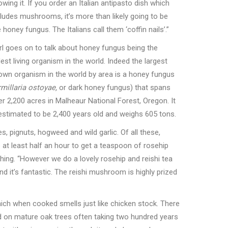
wing it. If you order an Italian antipasto dish which
cludes mushrooms, it
’
s more than likely going to be
e honey fungus. The Italians call them
‘
coffin nails
’
.”
rl goes on to talk about honey fungus being the
est living organism in the world. Indeed the largest
own organism in the world by area is a honey fungus
millaria ostoyae,
or dark honey fungus) that spans
er 2,200 acres in Malheaur National Forest, Oregon. It
 estimated to be 2,400 years old and weighs 605 tons.
s, pignuts, hogweed and wild garlic. Of all these,
 at least half an hour to get a teaspoon of rosehip
hing.
“
However we do a lovely rosehip and reishi tea
d it
’
s fantastic. The reishi mushroom is highly prized
ch when cooked smells just like chicken stock. There
 on mature oak trees often taking two hundred years