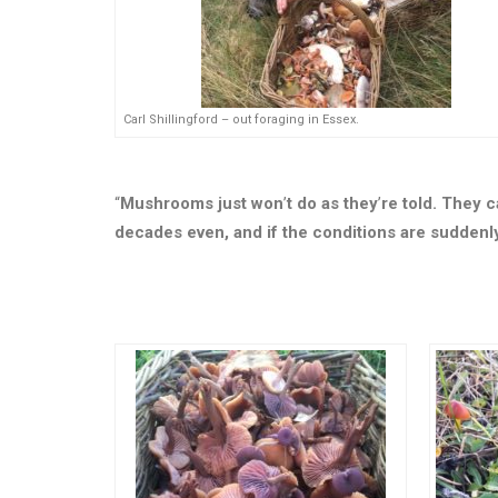
Carl Shillingford – out foraging in Essex.
“
Mushrooms just won
’
t do as they
’
re told. They c
decades even, and if the conditions are suddenly 