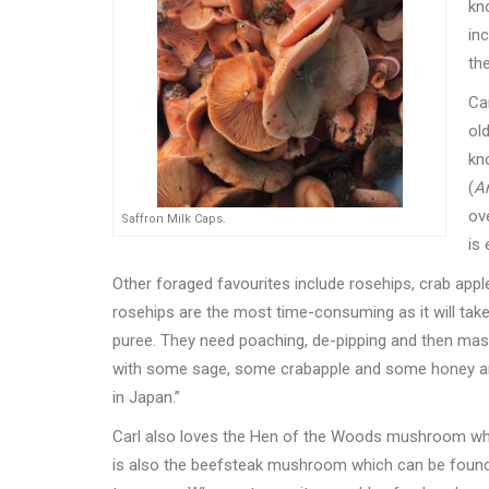
kno
in
th
Ca
old
kn
(
Ar
ov
Saffron Milk Caps.
is
Other foraged favourites include rosehips, crab apple
rosehips are the most time-consuming as it will take
puree. They need poaching, de-pipping and then mas
with some sage, some crabapple and some honey an
in Japan.”
Carl also loves the Hen of the Woods mushroom whi
is also the beefsteak mushroom which can be found