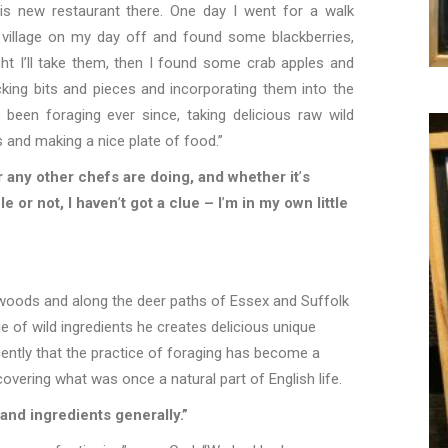
is new restaurant there. One day I went for a walk
 village on my day off and found some blackberries,
ht I
’
ll take them, then I found some crab apples and
cking bits and pieces and incorporating them into the
 been foraging ever since, taking delicious raw wild
s and making a nice plate of food.”
 any other chefs are doing, and whether it
’
s
le or not, I haven
’
t got a clue – I
’
m in my own little
 woods and along the deer paths of Essex and Suffolk
 of wild ingredients he creates delicious unique
ecently that the practice of foraging has become a
covering what was once a natural part of English life.
and ingredients generally.”