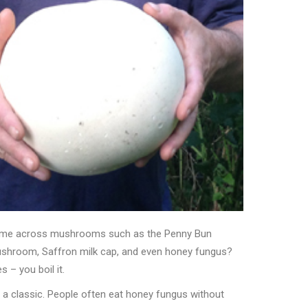
me across mushrooms such as the Penny Bun
shroom, Saffron milk cap, and even honey fungus?
s – you boil it.
 a classic. People often eat honey fungus without