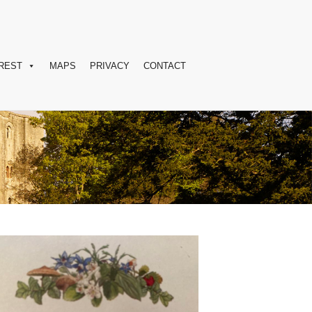
REST
MAPS
PRIVACY
CONTACT