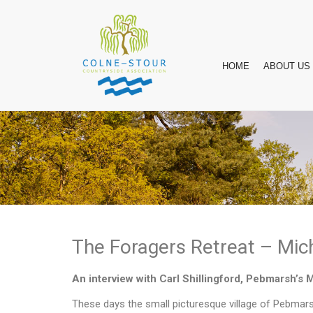
HOME
ABOUT US
The Foragers Retreat – Mich
An interview with Carl Shillingford, Pebmarsh’s 
These days the small picturesque village of Pebmars