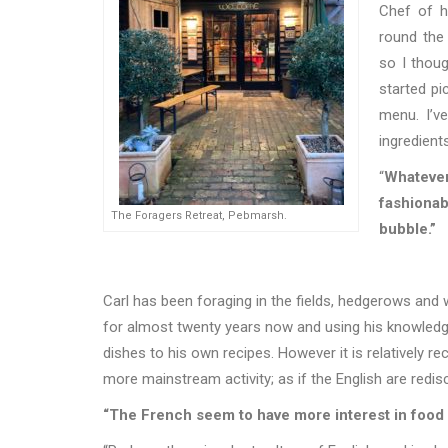
Chef of h
round the
so I thoug
started pi
menu. I
’
ve
ingredient
“
Whatever
fashionab
The Foragers Retreat, Pebmarsh.
bubble.”
Carl has been foraging in the fields, hedgerows and
for almost twenty years now and using his knowledge
dishes to his own recipes. However it is relatively r
more mainstream activity; as if the English are redis
“The French seem to have more interest in food 