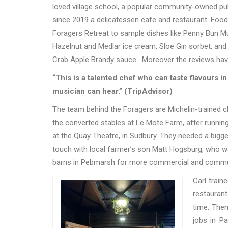
loved village school, a popular community-owned pub 
since 2019 a delicatessen cafe and restaurant. Foo
Foragers Retreat to sample dishes like Penny Bun 
Hazelnut and Medlar ice cream, Sloe Gin sorbet, an
Crab Apple Brandy sauce.
Moreover the reviews hav
“This is a talented chef who can taste flavours in 
musician can hear.” (TripAdvisor)
The team behind the Foragers are Michelin-trained ch
the converted stables at Le Mote Farm, after runnin
at the Quay Theatre, in Sudbury. They needed a bi
touch with local farmer’s son Matt Hogsburg, who w
barns in Pebmarsh for more commercial and commu
Ca
rl
train
restauran
time. The
jobs in P