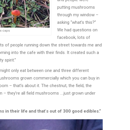
putting mushrooms
through my window –
asking
“
what
’
s this?”
We had questions on
ax caps
facebook, lots of
ots of people running down the street towards me and
ming into the cafe with their finds. It created such a
 spirit.”
might only eat between one and three different
ushrooms grown commercially which you can buy in
room – that
’
s about it. The chestnut, the field, the
m – they
’
re all field mushrooms ….just grown under
in their life and that
’
s out of 300 good edibles.”