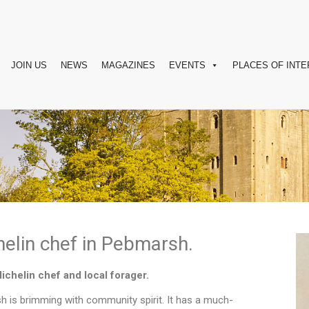
JOIN US
NEWS
MAGAZINES
EVENTS
PLACES OF INTE
elin chef in Pebmarsh.
Michelin chef and local forager.
h is brimming with community spirit. It has a much-