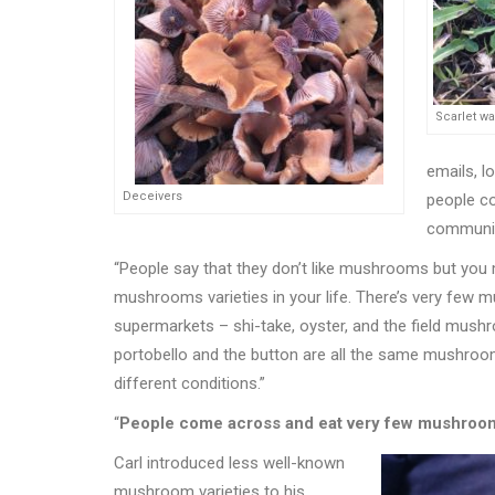
Scarlet w
emails, l
Deceivers
people co
community
“
People say that they don
’
t like mushrooms but you 
mushrooms varieties in your life. There
’
s very few m
supermarkets – shi-take, oyster, and the field mush
portobello and the button are all the same mushroo
different conditions.”
“
People come across and eat very few mushrooms 
Carl introduced less well-known
mushroom varieties to his