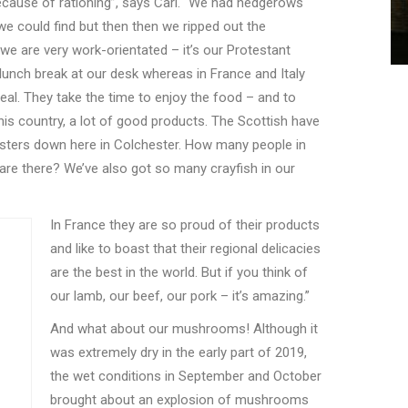
because of rationing”, says Carl. “We had hedgerows
 we could find but then then we ripped out the
we are very work-orientated – it
’
s our Protestant
lunch break at our desk whereas in France and Italy
meal. They take the time to enjoy the food – and to
this country, a lot of good products. The Scottish have
sters down here in Colchester. How many people in
 are there? We
’
ve also got so many crayfish in our
In France they are so proud of their products
and like to boast that their regional delicacies
are the best in the world. But if you think of
our lamb, our beef, our pork – it’s amazing.”
And what about our mushrooms! Although it
was extremely dry in the early part of 2019,
the wet conditions in September and October
brought about an explosion of mushrooms