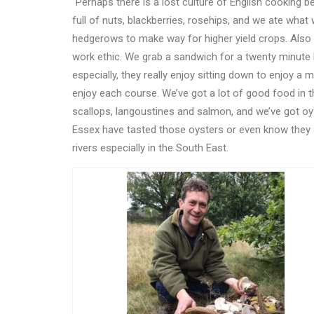
“Perhaps there is a lost culture of English cooking 
full of nuts, blackberries, rosehips, and we ate what
hedgerows to make way for higher yield crops. Also 
work ethic. We grab a sandwich for a twenty minute 
especially, they really enjoy sitting down to enjoy a 
enjoy each course. We
’
ve got a lot of good food in 
scallops, langoustines and salmon, and we
’
ve got oy
Essex have tasted those oysters or even know they
rivers especially in the South East.