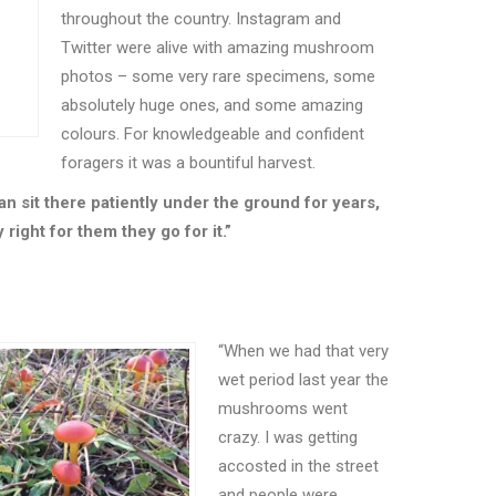
throughout the country. Instagram and
Twitter were alive with amazing mushroom
photos – some very rare specimens, some
absolutely huge ones, and some amazing
colours. For knowledgeable and confident
foragers it was a bountiful harvest.
an sit there patiently under the ground for years,
right for them they go for it.”
“
When we had that very
wet period last year the
mushrooms went
crazy. I was getting
accosted in the street
and people were