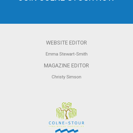
WEBSITE EDITOR
Emma Stewart-Smith
MAGAZINE EDITOR
Christy Simson