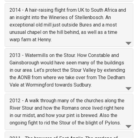
2014 - A hair-raising flight from UK to South Africa and
an insight into the Wineries of Stellenbosch. An
exceptional old mill just outside Bures and a most
unusual chapel on the hill behind, as well as a time
warp farm at Henny.
2013 - Watermills on the Stour. How Constable and
Gainsborough would have seen many of the buildings
in our area. Let’s protect the Stour Valley by extending
the AONB from where we take over from The Dedham
Vale at Wormingford towards Sudbury.
2012 - A walk through many of the churches along the
River Stour and how the Romans once lived right here
in our midst, and how your pint is brewed. Also the
ongoing fight to rid the Stour of the blight of Pylons.