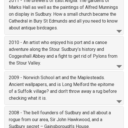
2011 - The brewers of East Anglia. The gardens of
Marks Hall as well as the paintings of Alfred Munnings
on display in Sudbury. How a small church became the
Cathedral in Bury St Edmunds and all you need to know
about antique birdcages.
2010 - An artist who enjoyed his port and a canoe
adventure along the Stour. Sudbury’s history and
Coggeshall Abbey and a fight to get rid of Pylons from
the Stour Valley.
2009 - Norwich School art and the Maplesteads.
Ancient wallpapers, and is Long Melford the epitome
of a Suffolk village? and don’t throw away a rug before
checking what it is.
2008 - The bell founders of Sudbury and all about a
rogue from our area, Sir John Hawkwood, and a
Sudbury secret – Gainsborough’s House.