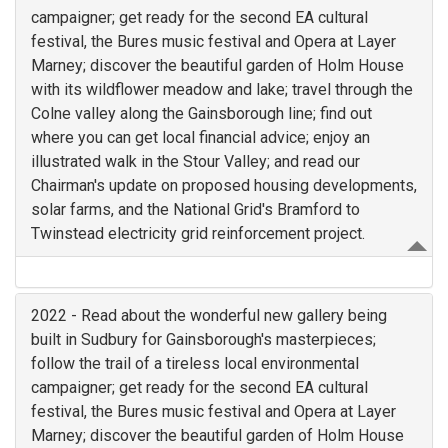
campaigner; get ready for the second EA cultural
festival, the Bures music festival and Opera at Layer
Marney; discover the beautiful garden of Holm House
with its wildflower meadow and lake; travel through the
Colne valley along the Gainsborough line; find out
where you can get local financial advice; enjoy an
illustrated walk in the Stour Valley; and read our
Chairman's update on proposed housing developments,
solar farms, and the National Grid's Bramford to
Twinstead electricity grid reinforcement project.
2022 - Read about the wonderful new gallery being
built in Sudbury for Gainsborough's masterpieces;
follow the trail of a tireless local environmental
campaigner; get ready for the second EA cultural
festival, the Bures music festival and Opera at Layer
Marney; discover the beautiful garden of Holm House