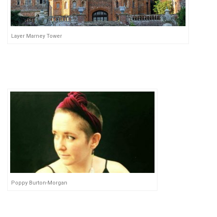
Layer Marney Tower
Poppy Burton-Morgan