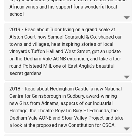
African wines and his support for a wonderful local
school.
2019 - Read about Tudor living on a grand scale at
Alston Court, how Samuel Courtauld & Co. shaped our
towns and villages, hear inspiring stories of local
vineyards Tuffon Hall and West Street, get an update
on the Dedham Vale AONB extension, and take a tour
round Polstead Mill, one of East Anglia's beautiful
secret gardens.
2018 - Read about Hedingham Castle, a new National
Centre for Gainsborough in Sudbury, award-winning
new Gins from Adnams, aspects of our Industrial
Heritage, the Theatre Royal in Bury St Edmunds, the
Dedham Vale AONB and Stour Valley Project, and take
a look at the proposed new Constitution for CSCA..