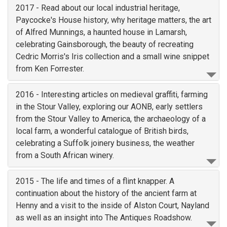
2017 - Read about our local industrial heritage,
Paycocke's House history, why heritage matters, the art
of Alfred Munnings, a haunted house in Lamarsh,
celebrating Gainsborough, the beauty of recreating
Cedric Morris's Iris collection and a small wine snippet
from Ken Forrester.
2016 - Interesting articles on medieval graffiti, farming
in the Stour Valley, exploring our AONB, early settlers
from the Stour Valley to America, the archaeology of a
local farm, a wonderful catalogue of British birds,
celebrating a Suffolk joinery business, the weather
from a South African winery.
2015 - The life and times of a flint knapper. A
continuation about the history of the ancient farm at
Henny and a visit to the inside of Alston Court, Nayland
as well as an insight into The Antiques Roadshow.