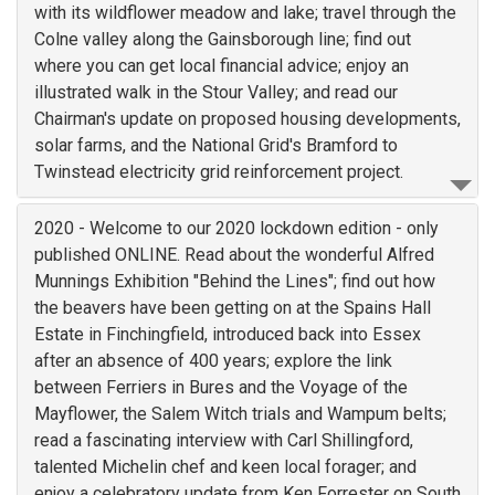
with its wildflower meadow and lake; travel through the
Colne valley along the Gainsborough line; find out
where you can get local financial advice; enjoy an
illustrated walk in the Stour Valley; and read our
Chairman's update on proposed housing developments,
solar farms, and the National Grid's Bramford to
Twinstead electricity grid reinforcement project.
2020 - Welcome to our 2020 lockdown edition - only
published ONLINE. Read about the wonderful Alfred
Munnings Exhibition "Behind the Lines"; find out how
the beavers have been getting on at the Spains Hall
Estate in Finchingfield, introduced back into Essex
after an absence of 400 years; explore the link
between Ferriers in Bures and the Voyage of the
Mayflower, the Salem Witch trials and Wampum belts;
read a fascinating interview with Carl Shillingford,
talented Michelin chef and keen local forager; and
enjoy a celebratory update from Ken Forrester on South