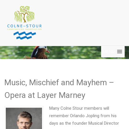
MENU
Music, Mischief and Mayhem –
Opera at Layer Marney
Many Colne Stour members will
remember Orlando Jopling from his
days as the founder Musical Director