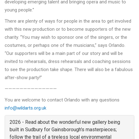
developing emerging talent and bringing opera and music to
young people.”
There are plenty of ways for people in the area to get involved
with this new production or to become supporters of the new
charity. “You may wish to sponsor one of the singers, or the
costumes, or perhaps one of the musicians,” says Orlando.
“Our supporters will be a main part of our story and will be
invited to rehearsals, dress rehearsals and coaching sessions
to see the production take shape. There will also be a fabulous
after-show party!”
——————————————
You are welcome to contact Orlando with any questions
info@wildarts.org.uk
2026 - Read about the wonderful new gallery being
built in Sudbury for Gainsborough's masterpieces;
follow the trail of a tireless local environmental