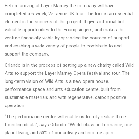
Before arriving at Layer Marney the company will have
completed a 6-week, 25-venue UK tour. The tour is an essential
element in the success of the project. It gives informal but
valuable opportunities to the young singers, and makes the
venture financially viable by spreading the sources of support
and enabling a wide variety of people to contribute to and
support the company.
Orlando is in the process of setting up a new charity called Wild
Arts to support the Layer Marney Opera festival and tour. The
long-term vision of Wild Arts is a new opera house,
performance space and arts education centre, built from
sustainable materials and with regenerative, carbon positive
operation.
“The performance centre will enable us to fully realise three
founding ideals”, says Orlando. “World-class performance, one-
planet living, and 50% of our activity and income spent