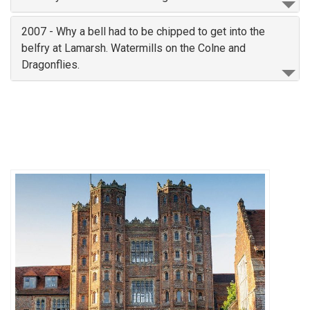
2007 - Why a bell had to be chipped to get into the
belfry at Lamarsh. Watermills on the Colne and
Dragonflies.