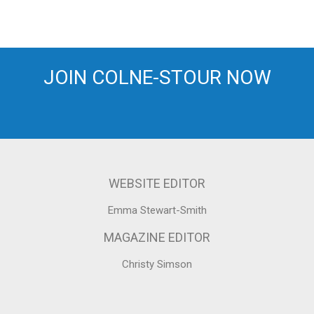
JOIN COLNE-STOUR NOW
WEBSITE EDITOR
Emma Stewart-Smith
MAGAZINE EDITOR
Christy Simson