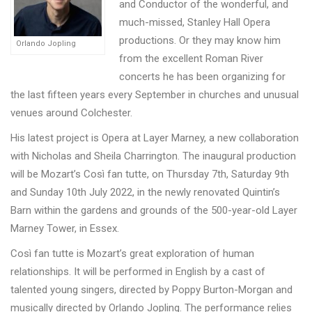
and Conductor of the wonderful, and
much-missed, Stanley Hall Opera
productions. Or they may know him
Orlando Jopling
from the excellent Roman River
concerts he has been organizing for
the last fifteen years every September in churches and unusual
venues around Colchester.
His latest project is Opera at Layer Marney, a new collaboration
with Nicholas and Sheila Charrington. The inaugural production
will be Mozart’s Così fan tutte, on Thursday 7th, Saturday 9th
and Sunday 10th July 2022, in the newly renovated Quintin’s
Barn within the gardens and grounds of the 500-year-old Layer
Marney Tower, in Essex.
Cos
ì
fan tutte is Mozart’s great exploration of human
relationships. It will be performed in English by a cast of
talented young singers, directed by Poppy Burton-Morgan and
musically directed by Orlando Jopling. The performance relies