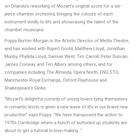
on Orlando’s reworking of Mozart’s original score for a six-
piece chamber orchestra, bringing the colours of each
instrument vividly to life and showcasing the talent of the
chamber musicians.
Poppy Burton-Morgan is the Artistic Director of Metta Theatre,
and has worked with Rupert Goold, Matthew Lloyd, Jonathan
Munby, Phyllida Lloyd, Samuel West, Tim Carroll, Peter Duncan,
James Conway and Tim Albery among others, and for
companies including The Almeida, Opera North, ENO, ETO,
Manchester Royal Exchange, Oxford Playhouse and
Shakespeare
’
s Globe.
“Mozart
’
s delightful comedy of young lovers tying themselves
in romantic knots is given a new lease of life in our brand new
production” says Poppy. “We have transposed the action to
1970s Cambridge where a bunch of buttoned up students are
about to get a tutorial in love-making…”