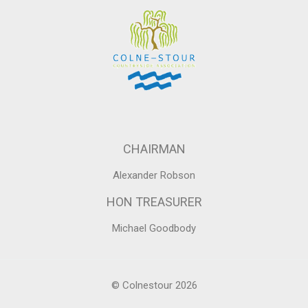
CHAIRMAN
Alexander Robson
HON TREASURER
Michael Goodbody
© Colnestour 2026