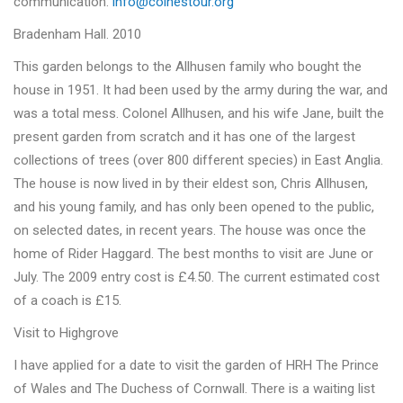
communication.
info@colnestour.org
Bradenham Hall. 2010
This garden belongs to the Allhusen family who bought the
house in 1951. It had been used by the army during the war, and
was a total mess. Colonel Allhusen, and his wife Jane, built the
present garden from scratch and it has one of the largest
collections of trees (over 800 different species) in East Anglia.
The house is now lived in by their eldest son, Chris Allhusen,
and his young family, and has only been opened to the public,
on selected dates, in recent years. The house was once the
home of Rider Haggard. The best months to visit are June or
July. The 2009 entry cost is £4.50. The current estimated cost
of a coach is £15.
Visit to Highgrove
I have applied for a date to visit the garden of HRH The Prince
of Wales and The Duchess of Cornwall. There is a waiting list