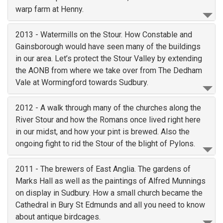
warp farm at Henny.
2013 - Watermills on the Stour. How Constable and
Gainsborough would have seen many of the buildings
in our area. Let’s protect the Stour Valley by extending
the AONB from where we take over from The Dedham
Vale at Wormingford towards Sudbury.
2012 - A walk through many of the churches along the
River Stour and how the Romans once lived right here
in our midst, and how your pint is brewed. Also the
ongoing fight to rid the Stour of the blight of Pylons.
2011 - The brewers of East Anglia. The gardens of
Marks Hall as well as the paintings of Alfred Munnings
on display in Sudbury. How a small church became the
Cathedral in Bury St Edmunds and all you need to know
about antique birdcages.