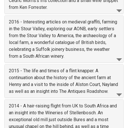
Cedric Morris's Iris collection and a small wine snippet
from Ken Forrester.
2016 - Interesting articles on medieval graffiti, farming
in the Stour Valley, exploring our AONB, early settlers
from the Stour Valley to America, the archaeology of a
local farm, a wonderful catalogue of British birds,
celebrating a Suffolk joinery business, the weather
from a South African winery.
2015 - The life and times of a flint knapper. A
continuation about the history of the ancient farm at
Henny and a visit to the inside of Alston Court, Nayland
as well as an insight into The Antiques Roadshow.
2014 - A hair-raising flight from UK to South Africa and
an insight into the Wineries of Stellenbosch. An
exceptional old mill just outside Bures and a most
unusual chapel on the hill behind, as well as a time