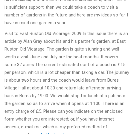
is sufficient support, then we could take a coach to visit a
number of gardens in the future and here are my ideas so far. I
have in mind one garden a year.
Visit to East Ruston Old Vicarage. 2009 In this issue there is an
article by Alan Gray about his and his partner’s garden, at East
Ruston Old Vicarage. The garden is quite stunning and well
worth a visit. June and July are the best months. It covers
some 32 acres The current estimated cost of a coach is £15
per person, which is a lot cheaper than taking a car. The journey
is about two hours and the coach would leave from Bures
Village Hall at about 10.30 and return late afternoon arriving
back in Bures by 19.00. We would stop for lunch at a pub near
the garden so as to arrive when it opens at 14.00. There is an
entry charge of £5. Please can you indicate on the enclosed
form whether you are interested; or, if you have internet
access, e-mail me, which is my preferred method of