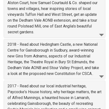
Alston Court, how Samuel Courtauld & Co. shaped our
towns and villages, hear inspiring stories of local
vineyards Tuffon Hall and West Street, get an update
on the Dedham Vale AONB extension, and take a tour
round Polstead Mill, one of East Anglia's beautiful
secret gardens.
2018 - Read about Hedingham Castle, a new National
Centre for Gainsborough in Sudbury, award-winning
new Gins from Adnams, aspects of our Industrial
Heritage, the Theatre Royal in Bury St Edmunds, the
Dedham Vale AONB and Stour Valley Project, and take
a look at the proposed new Constitution for CSCA..
2017 - Read about our local industrial heritage,
Paycocke's House history, why heritage matters, the art
of Alfred Munnings, a haunted house in Lamarsh,
celebrating Gainsborough, the beauty of recreating