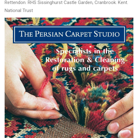
Rettendon. RHS Sissinghurst Castle Garden, Cranbrook. Kent.
National Trust