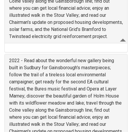
Colne valley along the Gainsborough line; find out
where you can get local financial advice; enjoy an
illustrated walk in the Stour Valley; and read our
Chairman's update on proposed housing developments,
solar farms, and the National Grid's Bramford to
Twinstead electricity grid reinforcement project.
2022 - Read about the wonderful new gallery being
built in Sudbury for Gainsborough's masterpieces;
follow the trail of a tireless local environmental
campaigner; get ready for the second EA cultural
festival, the Bures music festival and Opera at Layer
Marney; discover the beautiful garden of Holm House
with its wildflower meadow and lake; travel through the
Colne valley along the Gainsborough line; find out
where you can get local financial advice; enjoy an
illustrated walk in the Stour Valley; and read our
Chairman's update on proposed housing developments,