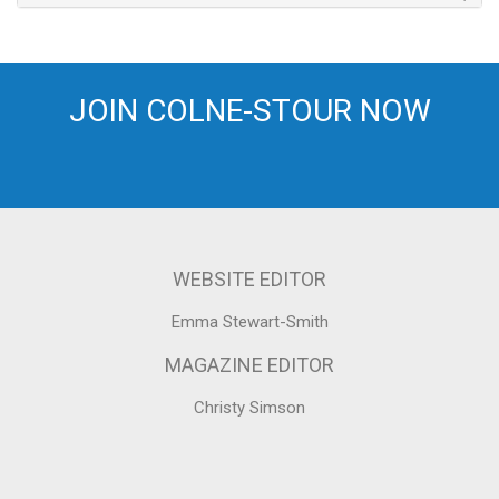
JOIN COLNE-STOUR NOW
WEBSITE EDITOR
Emma Stewart-Smith
MAGAZINE EDITOR
Christy Simson