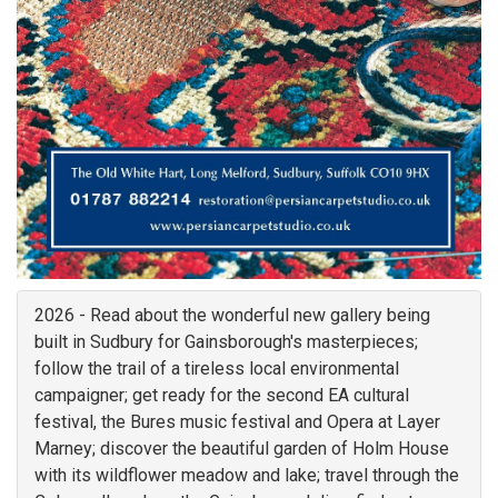
2026 - Read about the wonderful new gallery being
built in Sudbury for Gainsborough's masterpieces;
follow the trail of a tireless local environmental
campaigner; get ready for the second EA cultural
festival, the Bures music festival and Opera at Layer
Marney; discover the beautiful garden of Holm House
with its wildflower meadow and lake; travel through the