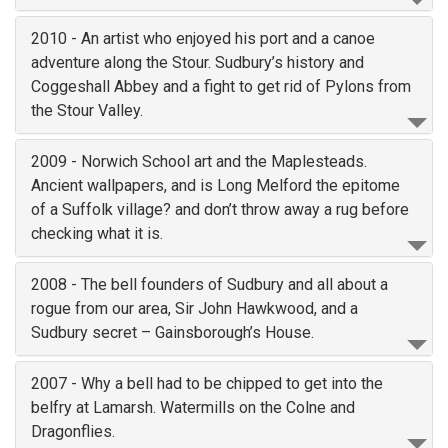
2010 - An artist who enjoyed his port and a canoe
adventure along the Stour. Sudbury’s history and
Coggeshall Abbey and a fight to get rid of Pylons from
the Stour Valley.
2009 - Norwich School art and the Maplesteads.
Ancient wallpapers, and is Long Melford the epitome
of a Suffolk village? and don’t throw away a rug before
checking what it is.
2008 - The bell founders of Sudbury and all about a
rogue from our area, Sir John Hawkwood, and a
Sudbury secret – Gainsborough’s House.
2007 - Why a bell had to be chipped to get into the
belfry at Lamarsh. Watermills on the Colne and
Dragonflies.