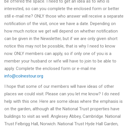
be offered the space. I need to get an idea as to who is
interested, so can you complete the enclosed form or better
still e-mail me? ONLY those who answer will receive a separate
notification of the visit, once we have a date. Depending on
how much notice we get will depend on whether notification
can be given in the Newsletter, but if we are only given short
notice this may not be possible, that is why I need to know
now. ONLY members can apply, so if only one of you is a
member your husband or wife will have to join to be able to
apply. Complete the enclosed form or e-mail me
info@colnestour.org
I hope that some of our members will have ideas of other
places we could visit. Please can you let me know? I do need
help with this one. Here are some ideas where the emphasis is
on the garden, although all the National Trust properties have
buildings to visit as well. Anglesey Abbey, Cambridge. National
Trust Felbrigg Hall, Norwich. National Trust Hyde Hall Garden,