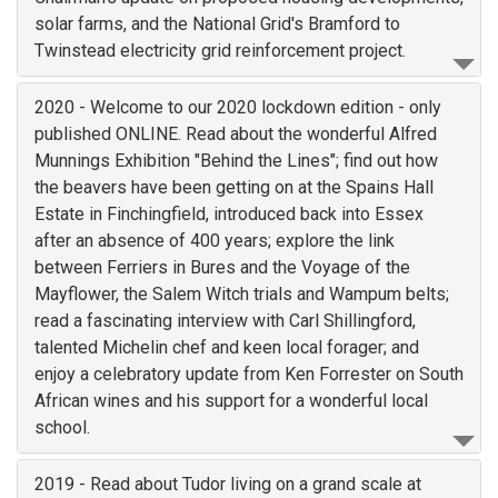
solar farms, and the National Grid's Bramford to
Twinstead electricity grid reinforcement project.
2020 - Welcome to our 2020 lockdown edition - only
published ONLINE. Read about the wonderful Alfred
Munnings Exhibition "Behind the Lines"; find out how
the beavers have been getting on at the Spains Hall
Estate in Finchingfield, introduced back into Essex
after an absence of 400 years; explore the link
between Ferriers in Bures and the Voyage of the
Mayflower, the Salem Witch trials and Wampum belts;
read a fascinating interview with Carl Shillingford,
talented Michelin chef and keen local forager; and
enjoy a celebratory update from Ken Forrester on South
African wines and his support for a wonderful local
school.
2019 - Read about Tudor living on a grand scale at