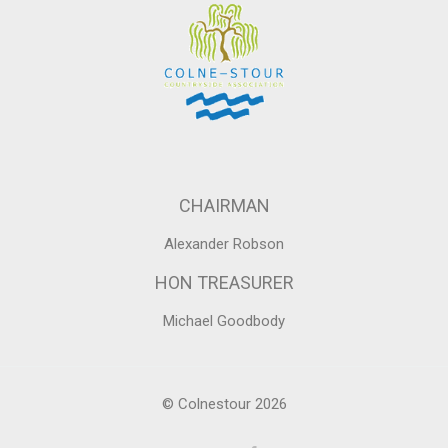
CHAIRMAN
Alexander Robson
HON TREASURER
Michael Goodbody
© Colnestour 2026