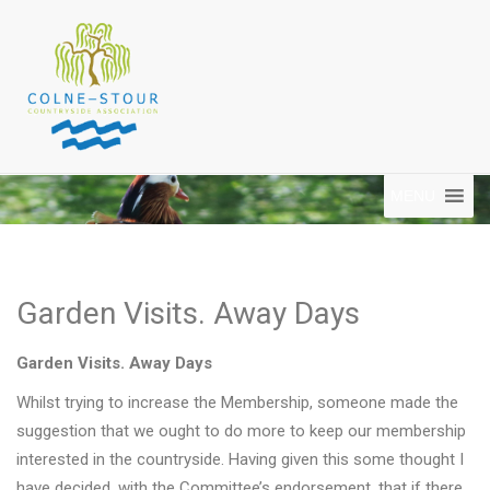
MENU
Garden Visits. Away Days
Garden Visits. Away Days
Whilst trying to increase the Membership, someone made the
suggestion that we ought to do more to keep our membership
interested in the countryside. Having given this some thought I
have decided, with the Committee’s endorsement, that if there