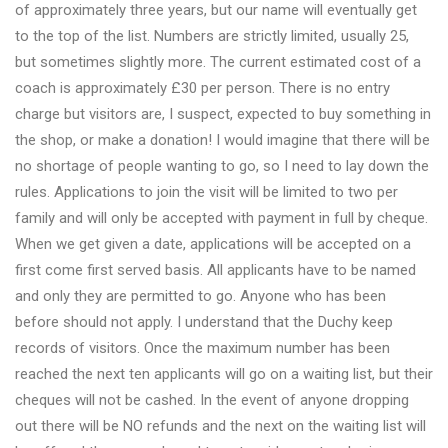
of approximately three years, but our name will eventually get
to the top of the list. Numbers are strictly limited, usually 25,
but sometimes slightly more. The current estimated cost of a
coach is approximately £30 per person. There is no entry
charge but visitors are, I suspect, expected to buy something in
the shop, or make a donation! I would imagine that there will be
no shortage of people wanting to go, so I need to lay down the
rules. Applications to join the visit will be limited to two per
family and will only be accepted with payment in full by cheque.
When we get given a date, applications will be accepted on a
first come first served basis. All applicants have to be named
and only they are permitted to go. Anyone who has been
before should not apply. I understand that the Duchy keep
records of visitors. Once the maximum number has been
reached the next ten applicants will go on a waiting list, but their
cheques will not be cashed. In the event of anyone dropping
out there will be NO refunds and the next on the waiting list will